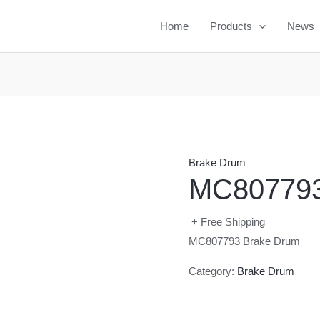
Home
Products
News
Brake Drum
MC807793
+ Free Shipping
MC807793 Brake Drum
Category:
Brake Drum