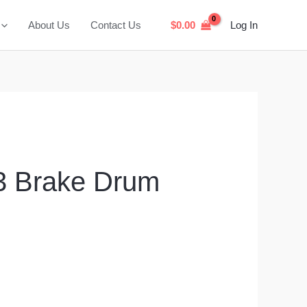
About Us
Contact Us
$
0.00
Log In
 Brake Drum