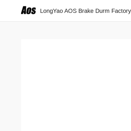
Skip
LongYao AOS Brake Durm Factory
to
content