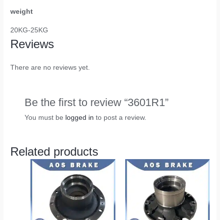
weight
20KG-25KG
Reviews
There are no reviews yet.
Be the first to review “3601R1”
You must be
logged in
to post a review.
Related products