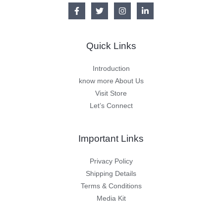
Quick Links
Introduction
know more About Us
Visit Store
Let’s Connect
Important Links
Privacy Policy
Shipping Details
Terms & Conditions
Media Kit