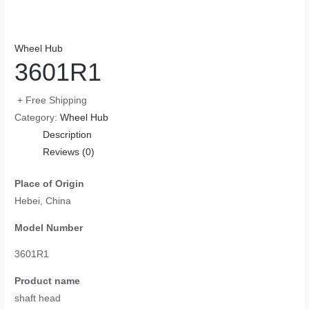
Wheel Hub
3601R1
+ Free Shipping
Category:
Wheel Hub
Description
Reviews (0)
Place of Origin
Hebei, China
Model Number
3601R1
Product name
shaft head