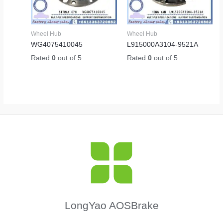
Wheel Hub
Wheel Hub
WG4075410045
L915000A3104-9521A
Rated
0
out of 5
Rated
0
out of 5
LongYao AOSBrake