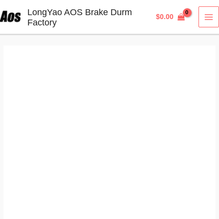
Skip
LongYao AOS Brake Durm
$
0.00
to
Factory
MA
content
M