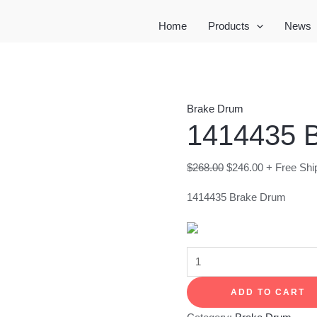
Home
Products
News
Brake Drum
1414435 
Original
Current
$
268.00
$
246.00
+ Free Shi
price
price
1414435 Brake Drum
was:
is:
$268.00.
$246.00.
1414435
Brake
ADD TO CART
Drum
quantity