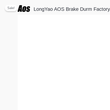
Skip
Sale!
LongYao AOS Brake Durm Factory
to
content