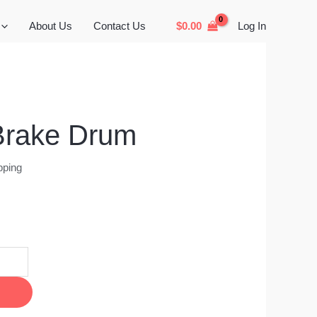
About Us
Contact Us
$
0.00
Log In
Brake Drum
pping