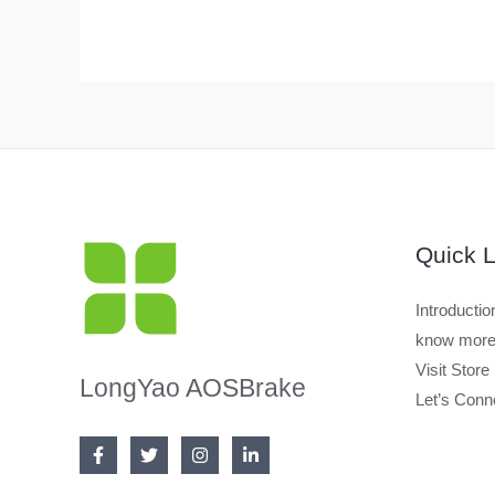
Quick L
Introductio
know more
Visit Store
LongYao AOSBrake
Let’s Conn