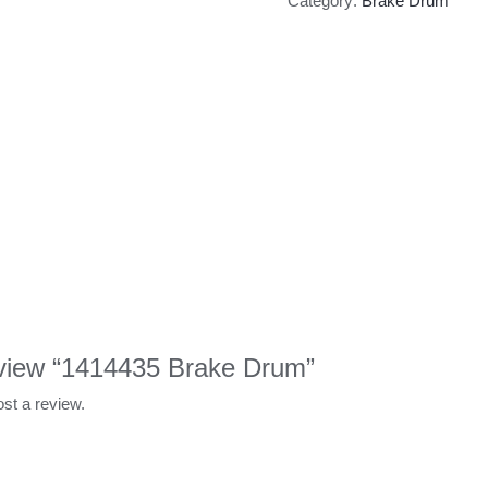
Category:
Brake Drum
review “1414435 Brake Drum”
ost a review.