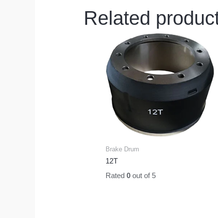
Related produc
Brake Drum
12T
Rated
0
out of 5