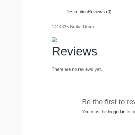
Description
Reviews (0)
1414435 Brake Drum
Reviews
There are no reviews yet.
Be the first to 
You must be
logged in
to p