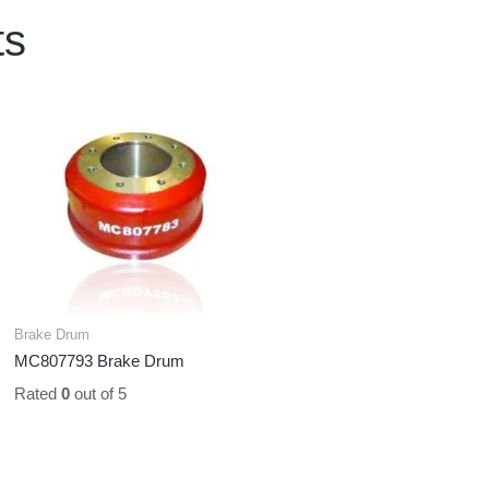
ts
Brake Drum
MC807793 Brake Drum
Rated
0
out of 5