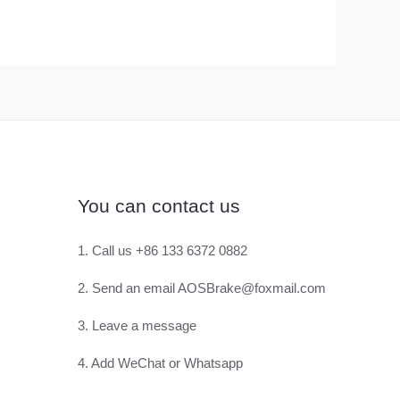
You can contact us
1. Call us +86 133 6372 0882
2. Send an email AOSBrake@foxmail.com
3. Leave a message
4. Add WeChat or Whatsapp