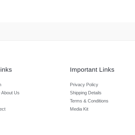
inks
Important Links
n
Privacy Policy
 About Us
Shipping Details
Terms & Conditions
ect
Media Kit