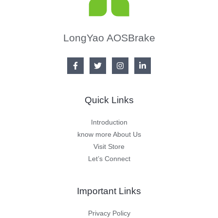
LongYao AOSBrake
Quick Links
Introduction
know more About Us
Visit Store
Let’s Connect
Important Links
Privacy Policy