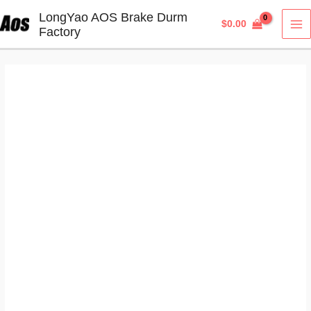
Skip
LongYao AOS Brake Durm
$
0.00
to
Factory
MA
content
M