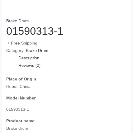
Brake Drum
01590313-1
+ Free Shipping
Category:
Brake Drum
Description
Reviews (0)
Place of Origin
Hebei, China
Model Number
01590313-1
Product name
Brake drum