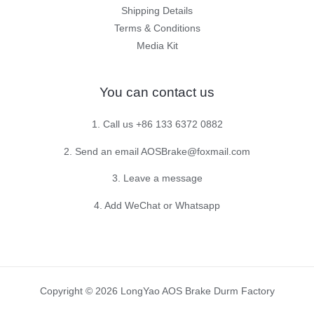
Shipping Details
Terms & Conditions
Media Kit
You can contact us
1. Call us +86 133 6372 0882
2. Send an email AOSBrake@foxmail.com
3. Leave a message
4. Add WeChat or Whatsapp
Copyright © 2026 LongYao AOS Brake Durm Factory