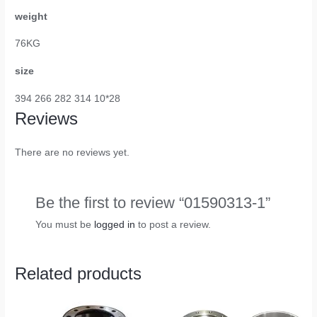
weight
76KG
size
394 266 282 314 10*28
Reviews
There are no reviews yet.
Be the first to review “01590313-1”
You must be
logged in
to post a review.
Related products