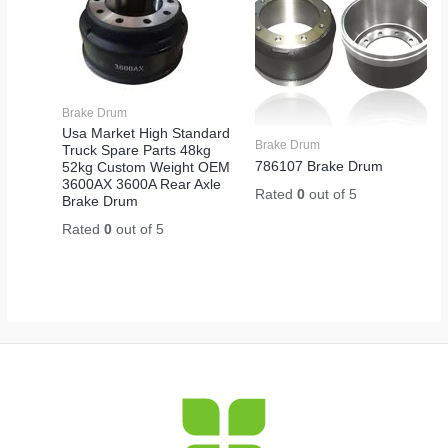
Brake Drum
Usa Market High Standard
Brake Drum
Truck Spare Parts 48kg
786107 Brake Drum
52kg Custom Weight OEM
3600AX 3600A Rear Axle
Rated
0
out of 5
Brake Drum
Rated
0
out of 5